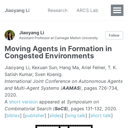
Jiaoyang Li
Research
ARCS Lab
Jiaoyang Li
Follow
Assistant Professor at Carnegie Mellon University
Moving Agents in Formation in
Congested Environments
Jiaoyang Li, Kexuan Sun, Hang Ma, Ariel Felner, T. K.
Satish Kumar, Sven Koenig.
International Joint Conference on Autonomous Agents
and Multi-Agent Systems (
AAMAS
)
, pages 726-734,
2020.
A
short version
appeared at
Symposium on
Combinatorial Search (
SoCS
)
, pages 131-132, 2020.
[
bibtex
] [
publisher
] [
slides
] [
long talk
] [
short talk
]