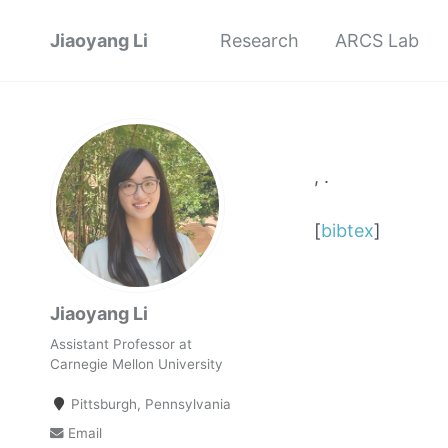
Jiaoyang Li
Research
ARCS Lab
, .
[
bibtex
]
Jiaoyang Li
Assistant Professor at
Carnegie Mellon University
Pittsburgh, Pennsylvania
Email