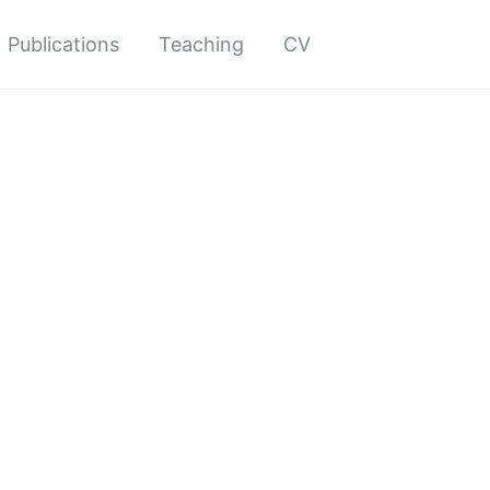
Publications
Teaching
CV