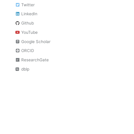
Twitter
LinkedIn
Github
YouTube
Google Scholar
ORCID
ResearchGate
dblp