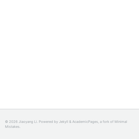
© 2026 Jiaoyang Li. Powered by
Jekyll
&
AcademicPages
, a fork of
Minimal
Mistakes
.