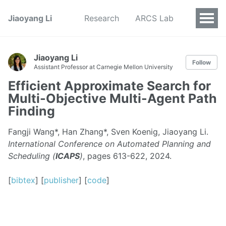
Jiaoyang Li
Research
ARCS Lab
Jiaoyang Li
Follow
Assistant Professor at Carnegie Mellon University
Efficient Approximate Search for
Multi-Objective Multi-Agent Path
Finding
Fangji Wang*, Han Zhang*, Sven Koenig, Jiaoyang Li.
International Conference on Automated Planning and
Scheduling (
ICAPS
)
, pages 613-622, 2024.
[
bibtex
] [
publisher
] [
code
]