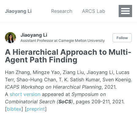
Jiaoyang Li
Research
ARCS Lab
Jiaoyang Li
Follow
Assistant Professor at Carnegie Mellon University
A Hierarchical Approach to Multi-
Agent Path Finding
Han Zhang, Mingze Yao, Ziang Liu, Jiaoyang Li, Lucas
Terr, Shao-Hung Chan, T. K. Satish Kumar, Sven Koenig.
ICAPS Workshop on Hierarchical Planning
, 2021.
A
short version
appeared at
Symposium on
Combinatorial Search (
SoCS
)
, pages 209-211, 2021.
[
bibtex
] [
preprint
]