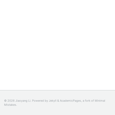
© 2026 Jiaoyang Li. Powered by
Jekyll
&
AcademicPages
, a fork of
Minimal
Mistakes
.