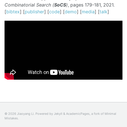
Combinatorial Search (
SoCS
)
, pages 179-181, 2021.
[
bibtex
] [
publisher
] [
code
] [
demo
] [
media
] [
talk
]
© 2026 Jiaoyang Li. Powered by
Jekyll
&
AcademicPages
, a fork of
Minimal
Mistakes
.