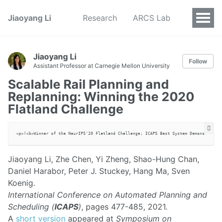
Jiaoyang Li
Research
ARCS Lab
Jiaoyang Li
Follow
Assistant Professor at Carnegie Mellon University
Scalable Rail Planning and
Replanning: Winning the 2020
Flatland Challenge
Jiaoyang Li, Zhe Chen, Yi Zheng, Shao-Hung Chan,
Daniel Harabor, Peter J. Stuckey, Hang Ma, Sven
Koenig.
International Conference on Automated Planning and
Scheduling (
ICAPS
)
, pages 477-485, 2021.
A
short version
appeared at
Symposium on