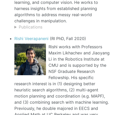
learning, and computer vision. He works to
harness insights from established planning
algorithms to address messy real-world
challenges in manipulation.
Publications
Rishi Veerapaneni
(RI PhD, Fall 2020)
Rishi works with Professors
Maxim Likhachev and Jiaoyang
Li in the Robotics Institute at
CMU and is supported by the
NSF Graduate Research
Fellowship. His specific
research interest is in (1) designing better
heuristic search algorithms, (2) multi-agent
motion planning and coordination (e.g. MAPF),
and (3) combining search with machine learning.
Previously, he double majored in EECS and
Applied Math at UC Berkeley and was very