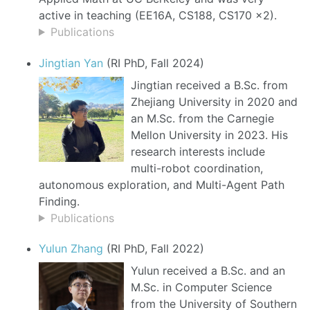
active in teaching (EE16A, CS188, CS170 x2).
Publications
Jingtian Yan
(RI PhD, Fall 2024)
Jingtian received a B.Sc. from
Zhejiang University in 2020 and
an M.Sc. from the Carnegie
Mellon University in 2023. His
research interests include
multi-robot coordination,
autonomous exploration, and Multi-Agent Path
Finding.
Publications
Yulun Zhang
(RI PhD, Fall 2022)
Yulun received a B.Sc. and an
M.Sc. in Computer Science
from the University of Southern