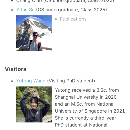
Cheng Qian (CS undergraduate, Class 2025)
Yifan Su
(CS undergraduate, Class 2025)
Publications
Visitors
Yutong Wang
(Visiting PhD student)
Yutong received a B.Sc. from
Shanghai University in 2020
and an M.Sc. from National
University of Singapore in 2021.
She is currently a third-year
PhD student at National