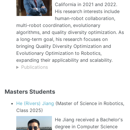
California in 2021 and 2022.
His research interests include
human-robot collaboration,
multi-robot coordination, evolutionary
algorithms, and quality diversity optimization. As
a long-term goal, his research focuses on
bringing Quality Diversity Optimization and
Evolutionary Optimization to Robotics,
expanding their applicability and scalability.
Publications
Masters Students
He (Rivers) Jiang
(Master of Science in Robotics,
Class 2025)
He Jiang received a Bachelor's
degree in Computer Science