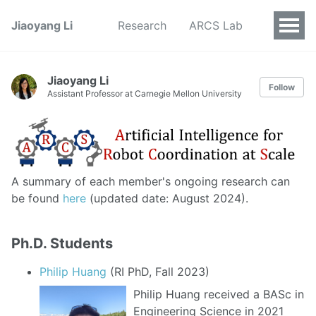
Jiaoyang Li
Research
ARCS Lab
Jiaoyang Li
Follow
Assistant Professor at Carnegie Mellon University
A summary of each member's ongoing research can
be found
here
(updated date: August 2024).
Ph.D. Students
Philip Huang
(RI PhD, Fall 2023)
Philip Huang received a BASc in
Engineering Science in 2021