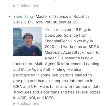
Publications
Yimin Tang
(Master of Science in Robotics,
2022-2023, now PhD student at USC)
Yimin received a B.Eng. in
Computer Science from
ShanghaiTech University in
2020 and worked as an SDE in
Microsoft AzureStack Team for
a year. His research is now
focused on Multi-Agent Reinforcement Learning
and Multi-Agent Path Finding. He also
participated in some publications related to
grasping and human-computer interaction in
ICRA and CHI. He is familiar with traditional data
structures and algorithms and has several prizes
in NOIP, NOI, and ICPC.
Publications