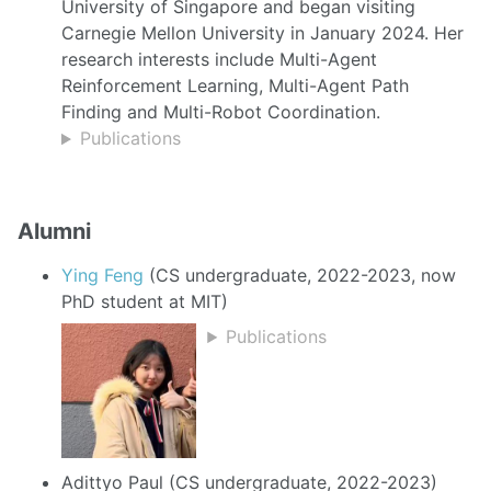
University of Singapore and began visiting
Carnegie Mellon University in January 2024. Her
research interests include Multi-Agent
Reinforcement Learning, Multi-Agent Path
Finding and Multi-Robot Coordination.
Publications
Alumni
Ying Feng
(CS undergraduate, 2022-2023, now
PhD student at MIT)
Publications
Adittyo Paul (CS undergraduate, 2022-2023)