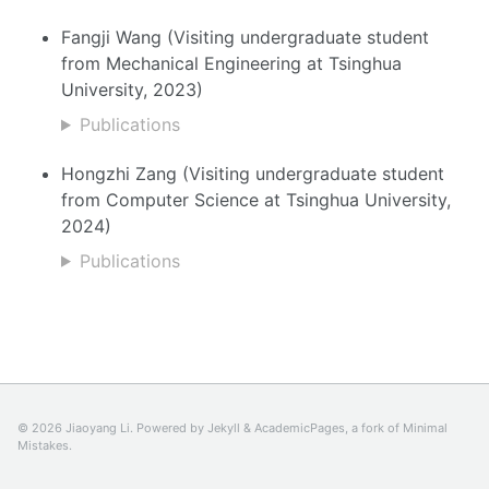
Fangji Wang (Visiting undergraduate student
from Mechanical Engineering at Tsinghua
University, 2023)
Publications
Hongzhi Zang (Visiting undergraduate student
from Computer Science at Tsinghua University,
2024)
Publications
© 2026 Jiaoyang Li. Powered by
Jekyll
&
AcademicPages
, a fork of
Minimal
Mistakes
.