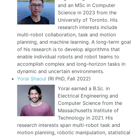
and an MSc in Computer
Science in 2023 from the
University of Toronto. His
research interests include
multi-robot collaboration, task and motion
planning, and machine learning. A long-term goal
of his research is to develop algorithms that
enable individual robots and robot teams to
accomplish complex and long-horizon tasks in
dynamic and uncertain environments.
Yorai Shaoul
(RI PhD, Fall 2022)
Yorai earned a B.Sc. in
Electrical Engineering and
Computer Science from the
Massachusetts Institute of
Technology in 2021. His
research interests span multi-robot task and
motion planning, robotic manipulation, statistical