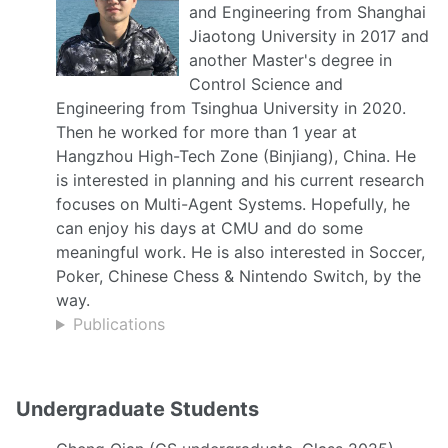
and Engineering from Shanghai
Jiaotong University in 2017 and
another Master's degree in
Control Science and
Engineering from Tsinghua University in 2020.
Then he worked for more than 1 year at
Hangzhou High-Tech Zone (Binjiang), China. He
is interested in planning and his current research
focuses on Multi-Agent Systems. Hopefully, he
can enjoy his days at CMU and do some
meaningful work. He is also interested in Soccer,
Poker, Chinese Chess & Nintendo Switch, by the
way.
Publications
Undergraduate Students